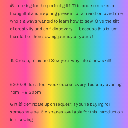
🎁
Looking for the perfect gift?
This course makes a
thoughtful and inspiring present for a friend or loved one
who’s always wanted to learn how to sew. Give the gift
of creativity and self-discovery — because this is just
the start of their sewing journey or yours !
🧵
Create, relax and Sew your way into a new skill!
£200.00 for a four week course every Tuesday evening
7pm
- 9.30pm
Gift 🎁 certificate upon request if you’re buying for
someone else. 6 x spaces available for this introduction
into sewing.