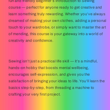
fun and friendly
Beginner’s Introduction to Sewing
course — perfect for anyone ready to get creative and
learn something truly rewarding. Whether you’ve always
dreamed of making your own clothes, adding a personal
touch to your wardrobe, or simply want to master the art
of mending, this course is your gateway into a world of
creativity and confidence.
Sewing isn’t just a practical life skill — it’s a mindful,
hands-on hobby that boosts mental wellbeing,
encourages self-expression, and gives you the
satisfaction of bringing your ideas to life. You’ll learn the
basics step-by-step, from threading a machine to
crafting your very first project.