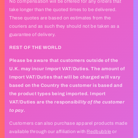
No compensation will be offered for any orders that
e
take longer than the quoted times to be delivered.
c
These quotes are based on estimates from the
o
couriers and as such they should not be taken as a
n
guarantee of delivery.­
t
REST OF THE WORLD
e
n
Please be aware that customers outside of the
t
U.K. may incur Import VAT/Duties. The amount of
Import VAT/Duties that will be charged will vary
based on the Country the customer is based and
the product types being imported. Import
VAT/Duties are the respon
sibility of the customer
to pay.
Customers can also purchase apparel products made
available through our affiliation with
Redbubble
or