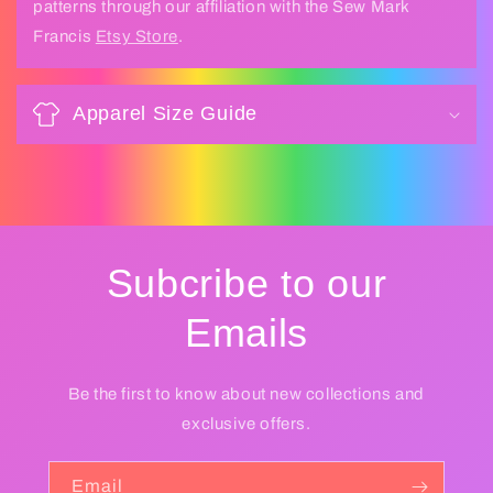
patterns through our affiliation with the Sew Mark
Francis
Etsy Store
.
Apparel Size Guide
Subcribe to our
Emails
Be the first to know about new collections and
exclusive offers.
Email