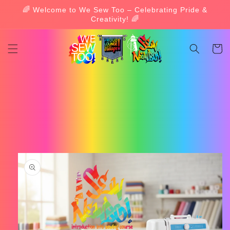
Skip to
🌈 Welcome to We Sew Too – Celebrating Pride &
content
Creativity! 🌈
Cart
Skip to
product
information