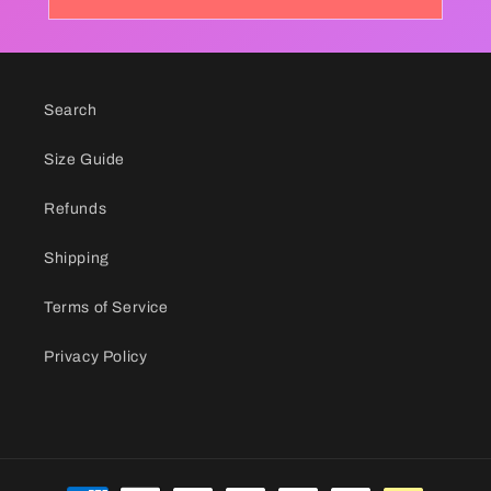
Search
Size Guide
Refunds
Shipping
Terms of Service
Privacy Policy
Payment