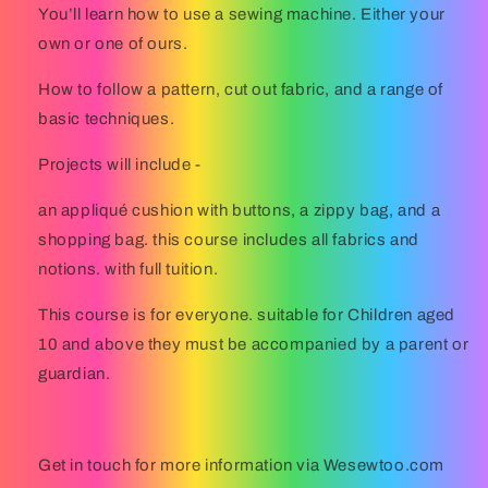
You’ll learn how to use a sewing machine. Either your
own or one of ours.
How to follow a pattern, cut out fabric, and a range of
basic techniques.
Projects will include -
an appliqué cushion with buttons, a zippy bag, and a
shopping bag. this course includes all fabrics and
notions. with full tuition.
This course is for everyone. suitable for Children aged
10 and above they must be accompanied by a parent or
guardian.
Get in touch for more information via Wesewtoo.com